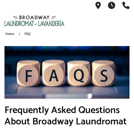
1491 Broad
6AM-11
(
Home
FAQ
​Frequently Asked Questions
About Broadway Laundromat