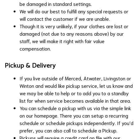
be damaged in standard settings.
We will do our best to fulfill any special requests or
will contact the customer if we are unable.
Though it is very unlikely, if your clothes are lost or
damaged (not due to any reasons above) by our
staff, we will make it right with fair value
compensation.
Pickup & Delivery
If you live outside of Merced, Atwater, Livingston or
Winton and would like pickup service, let us know and
we may be able to help or to add you to a standby
list for when service becomes available in that area.
You can schedule a pickup with us via the simple link
on our homepage. There you can setup a recurring
schedule or schedule pickups independently. If you’d
prefer, you can also call to schedule a Pickup.
Pickups will require a credit card on file with our