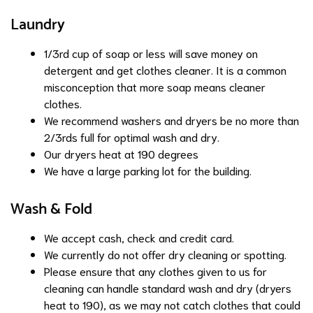
Laundry
1/3rd cup of soap or less will save money on
detergent and get clothes cleaner. It is a common
misconception that more soap means cleaner
clothes.
We recommend washers and dryers be no more than
2/3rds full for optimal wash and dry.
Our dryers heat at 190 degrees
We have a large parking lot for the building.
Wash & Fold
We accept cash, check and credit card.
We currently do not offer dry cleaning or spotting.
Please ensure that any clothes given to us for
cleaning can handle standard wash and dry (dryers
heat to 190), as we may not catch clothes that could