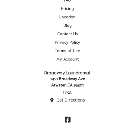
Pricing
Location
Blog
Contact Us
Privacy Policy
Terms of Use
My Account
Broadway Laundromat
1491 Broadway Ave
Atwater, CA 95301
USA
Get Directions
Facebook