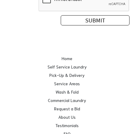
Home
Self Service Laundry
Pick-Up & Delivery
Service Areas
Wash & Fold
Commercial Laundry
Request a Bid
About Us
Testimonials
FAQ