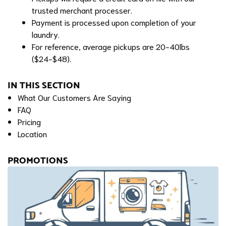
trusted merchant processer.
Payment is processed upon completion of your
laundry.
For reference, average pickups are 20-40lbs
($24-$48).
IN THIS SECTION
What Our Customers Are Saying
FAQ
Pricing
Location
PROMOTIONS