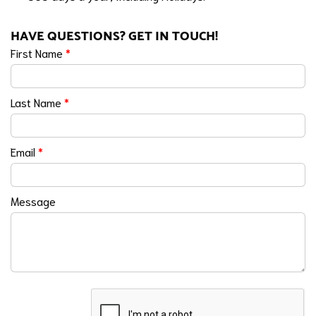
HAVE QUESTIONS? GET IN TOUCH!
First Name
*
Last Name
*
Email
*
Message