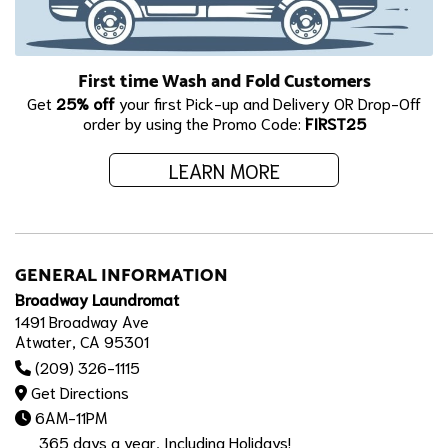
First time Wash and Fold Customers
Get
25% off
your first Pick-up and Delivery OR Drop-Off
order by using the Promo Code:
FIRST25
LEARN MORE
GENERAL INFORMATION
Broadway Laundromat
1491 Broadway Ave
Atwater, CA 95301
(209) 326-1115
Get Directions
6AM-11PM
365 days a year, Including Holidays!