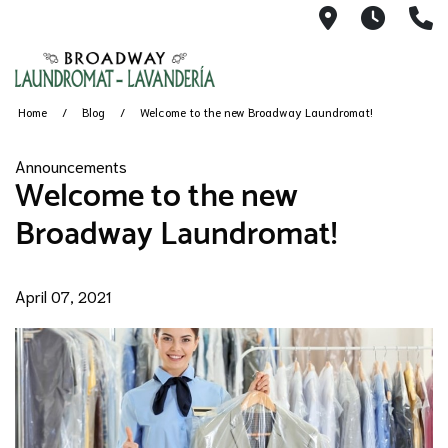
1491 Broad
6AM-11
(
Home
Blog
Welcome to the new Broadway Laundromat!
Announcements
Welcome to the new
Broadway Laundromat!
April 07, 2021