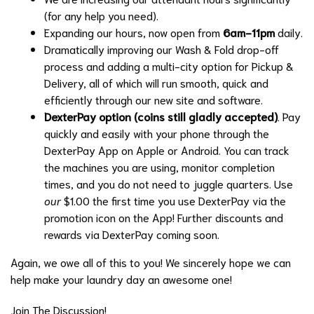
(for any help you need).
Expanding our hours, now open from
6am-11pm
daily.
Dramatically improving our Wash & Fold drop-off
process and adding a multi-city option for Pickup &
Delivery, all of which will run smooth, quick and
efficiently through our new site and software.
DexterPay option (coins still gladly accepted)
. Pay
quickly and easily with your phone through the
DexterPay App on Apple or Android. You can track
the machines you are using, monitor completion
times, and you do not need to juggle quarters. Use
our
$1.00 the first time you use DexterPay via the
promotion icon on the App! Further discounts and
rewards via DexterPay coming soon.
Again, we owe all of this to you! We sincerely hope we can
help make your laundry day an awesome one!
Join The Discussion!