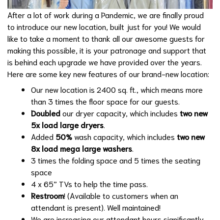
After a lot of work during a Pandemic, we are finally proud
to introduce our new location, built just for you! We would
like to take a moment to thank all our awesome guests for
making this possible, it is your patronage and support that
is behind each upgrade we have provided over the years.
Here are some key new features of our brand-new location:
Our new location is 2400 sq. ft., which means more
than 3 times the floor space for our guests.
Doubled
our dryer capacity, which includes
two new
5x load large dryers
.
Added
50%
wash capacity, which includes
two new
8x load mega large washers
.
3 times the folding space and 5 times the seating
space
4 x 65” TVs to help the time pass.
Restroom
! (Available to customers when an
attendant is present). Well maintained!
We are increasing our attendant hours significantly