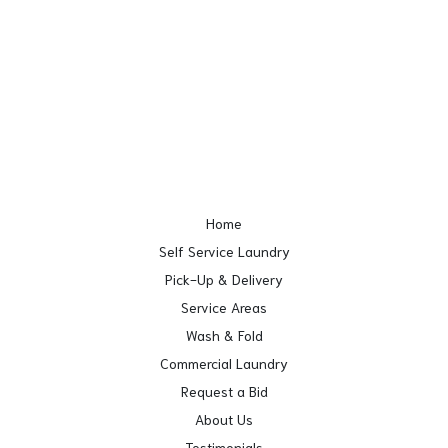
Home
Self Service Laundry
Pick-Up & Delivery
Service Areas
Wash & Fold
Commercial Laundry
Request a Bid
About Us
Testimonials