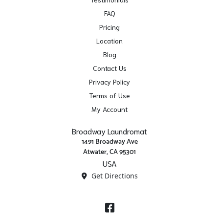
FAQ
Pricing
Location
Blog
Contact Us
Privacy Policy
Terms of Use
My Account
Broadway Laundromat
1491 Broadway Ave
Atwater, CA 95301
USA
Get Directions
Facebook